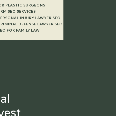
OR PLASTIC SURGEONS
IRM SEO SERVICES
PERSONAL INJURY LAWYER SEO
CRIMINAL DEFENSE LAWYER SEO
SEO FOR FAMILY LAW
al
vest