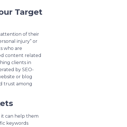
our Target
attention of their
rsonal injury” or
nts who are
ted content related
hing clients in
enerated by SEO-
website or blog
ild trust among
ets
t it can help them
ific keywords