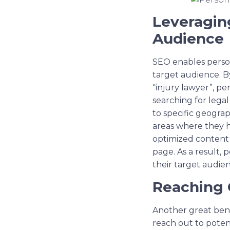
Leveragin
Audience
SEO enables persona
target audience. B
“injury lawyer”, pe
searching for legal
to specific geograp
areas where they ha
optimized content a
page. As a result,
their target audien
Reaching 
Another great bene
reach out to potent