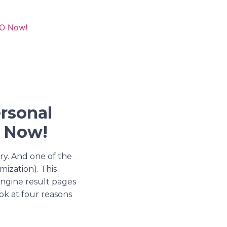
EO Now!
rsonal
O Now!
try. And one of the
ization). This
 engine result pages
ook at four reasons