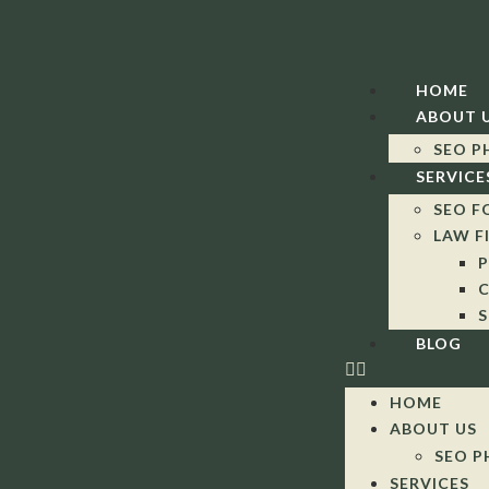
HOME
ABOUT 
SEO P
SERVICE
SEO F
LAW F
P
C
S
BLOG
HOME
ABOUT US
SEO P
SERVICES