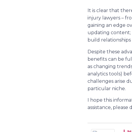
It is clear that th
injury lawyers – fr
gaining an edge ove
updating content;
build relationships
Despite these adva
benefits can be fu
as changing trends 
analytics tools) b
challenges arise d
particular niche.
I hope this inform
assistance, please 
La