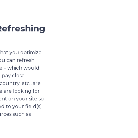
Refreshing
 that you optimize
ou can refresh
me – which would
u pay close
ountry, etc., are
e are looking for
ent on your site so
d to your field(s)
urces such as