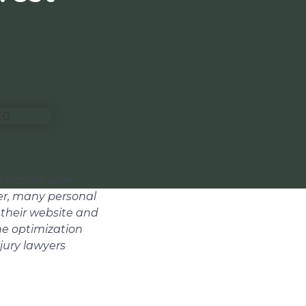
g victims seek
er, many personal
 their website and
ne optimization
njury lawyers