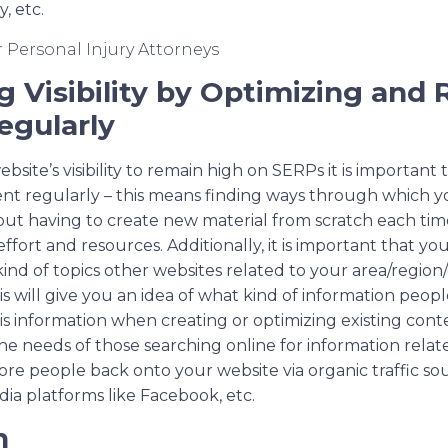
, etc.
 Visibility by Optimizing and 
egularly
ebsite’s visibility to remain high on SERPs it is important
ent regularly – this means finding ways through which y
ut having to create new material from scratch each ti
effort and resources. Additionally, it is important that yo
ind of topics other websites related to your area/region/c
is will give you an idea of what kind of information peopl
is information when creating or optimizing existing cont
 the needs of those searching online for information relate
re people back onto your website via organic traffic so
dia platforms like Facebook, etc.
n