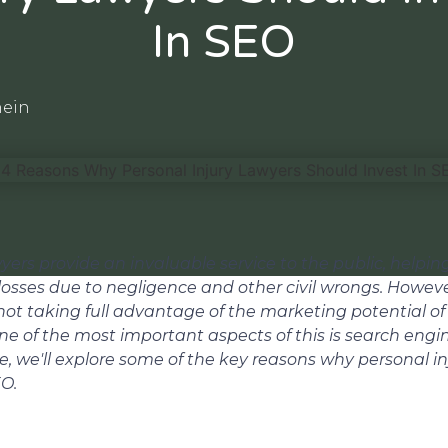
In SEO
hein
yers provide an invaluable service to the public, helpin
losses due to negligence and other civil wrongs. Howev
 not taking full advantage of the marketing potential of
ne of the most important aspects of this is search engi
cle, we'll explore some of the key reasons why personal i
EO.