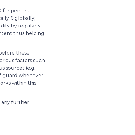
O for personal
ally & globally;
ility by regularly
ntent thus helping
before these
arious factors such
s sources (e.g.,
off guard whenever
rks within this
d any further