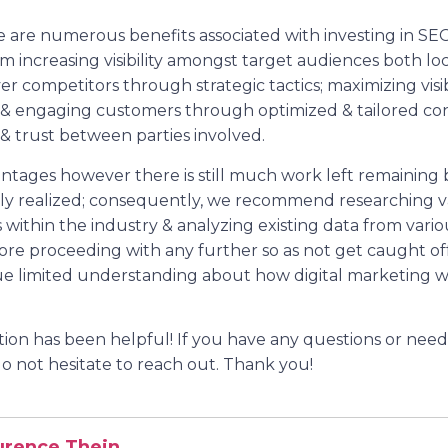
ere are numerous benefits associated with investing in SE
om increasing visibility amongst target audiences both loc
r competitors through strategic tactics; maximizing visib
 & engaging customers through optimized & tailored co
 & trust between parties involved.
ntages however there is still much work left remaining 
lly realized; consequently, we recommend researching v
within the industry & analyzing existing data from variou
efore proceeding with any further so as not get caught 
ue limited understanding about how digital marketing wo
ation has been helpful! If you have any questions or nee
do not hesitate to reach out. Thank you!
urence Thein