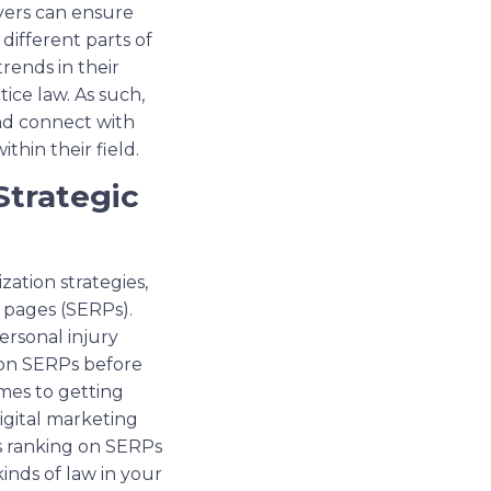
wyers can ensure
 different parts of
rends in their
ice law. As such,
and connect with
hin their field.
Strategic
ation strategies,
s pages (SERPs).
ersonal injury
t on SERPs before
mes to getting
igital marketing
’s ranking on SERPs
inds of law in your