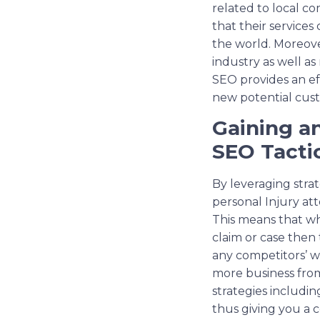
related to local c
that their services 
the world. Moreove
industry as well as
SEO provides an ef
new potential cust
Gaining a
SEO Tacti
By leveraging stra
personal Injury at
This means that whe
claim or case then
any competitors’ w
more business from
strategies includin
thus giving you a c