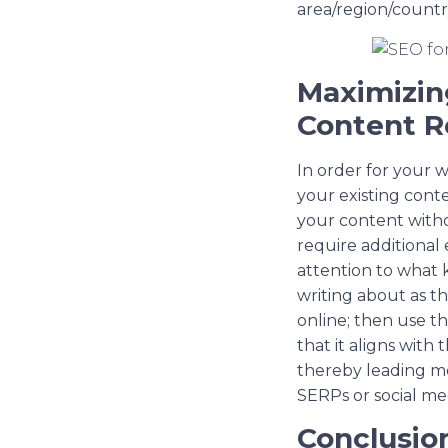
area/region/country
Maximizing
Content R
In order for your w
your existing cont
your content witho
require additional 
attention to what k
writing about as th
online; then use th
that it aligns with
thereby leading mo
SERPs or social me
Conclusio