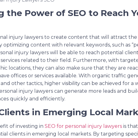
g the Power of SEO to Reach Y
l injury lawyers to create content that will attract the 
y optimizing content with relevant keywords, such as “pe
rsonal injury lawyers will be able to reach potential clie
 services related to their field. Furthermore, with targe
hic locations, they can also make sure that they are reac
ve offices or services available. With organic traffic g
nd other tactics, higher visibility can be achieved for a 
 personal injury lawyers can generate more leads and bu
ces quickly and efficiently.
Clients in Emerging Local Mark
fit of investing in
SEO for personal injury lawyers
is tha
ial clients in emerging local markets. By targeting spec