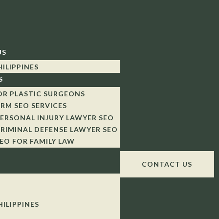
US
HILIPPINES
S
OR PLASTIC SURGEONS
IRM SEO SERVICES
ERSONAL INJURY LAWYER SEO
RIMINAL DEFENSE LAWYER SEO
EO FOR FAMILY LAW
CONTACT US
HILIPPINES