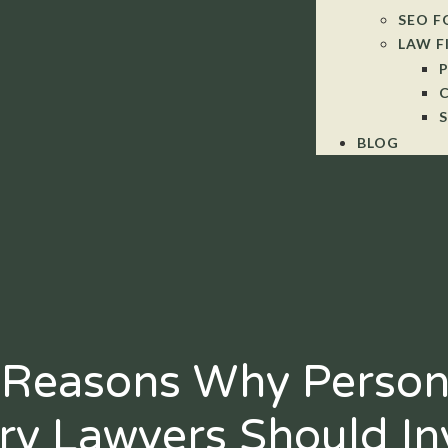
SEO F
LAW F
BLOG
 Reasons Why Person
ury Lawyers Should In