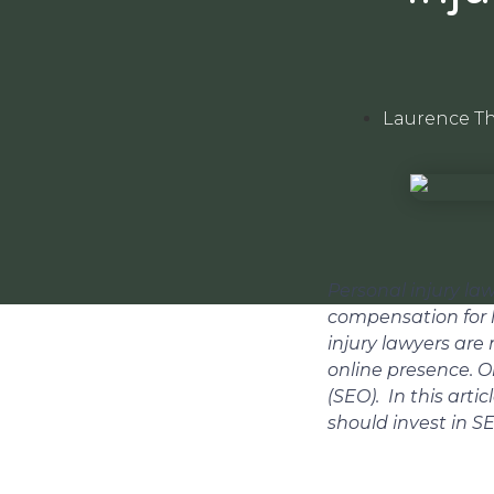
Laurence T
Personal injury law
compensation for 
injury lawyers are
online presence. O
(SEO). In this arti
should invest in S