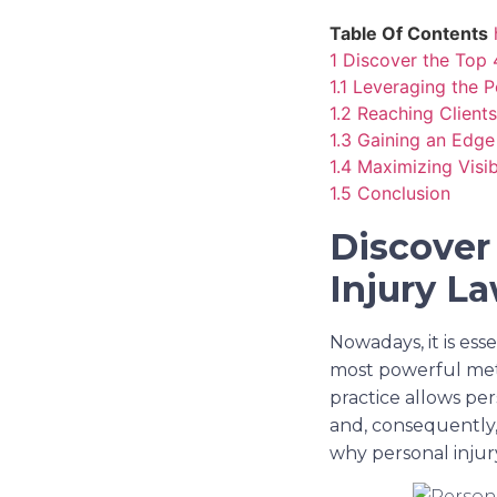
Table Of Contents
1
Discover the Top 
1.1
Leveraging the 
1.2
Reaching Client
1.3
Gaining an Edge
1.4
Maximizing Visib
1.5
Conclusion
Discover
Injury L
Nowadays, it is ess
most powerful meth
practice allows per
and, consequently, 
why personal injur