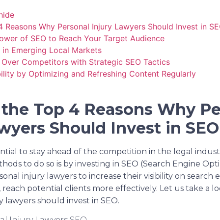
hide
4 Reasons Why Personal Injury Lawyers Should Invest in S
Power of SEO to Reach Your Target Audience
s in Emerging Local Markets
 Over Competitors with Strategic SEO Tactics
ility by Optimizing and Refreshing Content Regularly
 the Top 4 Reasons Why Pe
awyers Should Invest in SE
ential to stay ahead of the competition in the legal indus
ods to do so is by investing in SEO (Search Engine Optim
sonal injury lawyers to increase their visibility on search
reach potential clients more effectively. Let us take a l
y lawyers should invest in SEO.