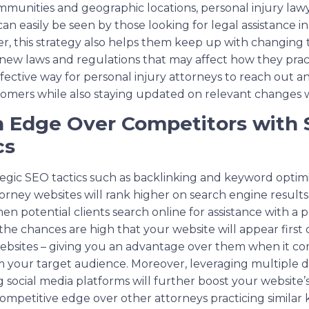
ommunities and geographic locations, personal injury la
can easily be seen by those looking for legal assistance in
r, this strategy also helps them keep up with changing t
 new laws and regulations that may affect how they pract
fective way for personal injury attorneys to reach out 
omers while also staying updated on relevant changes wit
n Edge Over Competitors with 
cs
tegic SEO tactics such as backlinking and keyword optimiz
torney websites will rank higher on search engine result
n potential clients search online for assistance with a p
 the chances are high that your website will appear firs
ebsites – giving you an advantage over them when it co
 your target audience. Moreover, leveraging multiple d
g social media platforms will further boost your website
ompetitive edge over other attorneys practicing similar k