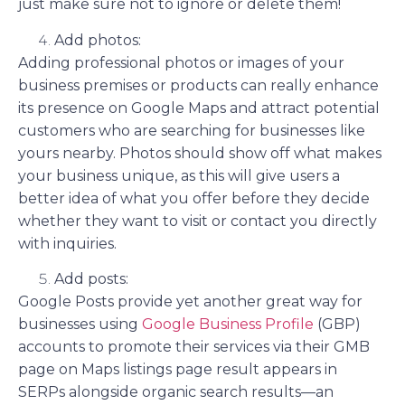
just make sure not to ignore or delete them!
Add photos:
Adding professional photos or images of your
business premises or products can really enhance
its presence on Google Maps and attract potential
customers who are searching for businesses like
yours nearby. Photos should show off what makes
your business unique, as this will give users a
better idea of what you offer before they decide
whether they want to visit or contact you directly
with inquiries.
Add posts:
Google Posts provide yet another great way for
businesses using
Google Business Profile
(GBP)
accounts to promote their services via their GMB
page on Maps listings page result appears in
SERPs alongside organic search results—an