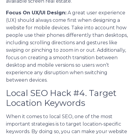
available screen real estate.
Focus On UX/UI Design:
A great user experience
(UX) should always come first when designing a
website for mobile devices. Take into account how
people use their phones differently than desktops,
including scrolling directions and gestures like
swiping or pinching to zoom in or out. Additionally,
focus on creating a smooth transition between
desktop and mobile versions so users won’t
experience any disruption when switching
between devices.
Local SEO Hack #4. Target
Location Keywords
When it comes to local SEO, one of the most
important strategies is to target location-specific
keywords. By doing so, you can make your website