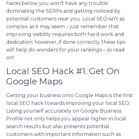
hacks below, you won’t have any trouble
dominating the SERPs and getting noticed by
potential customers near you. Local SEO isn’t as
complex as it may seem – just remember that
improving visibility requires both hard work and
dedication; however, if done correctly, these tips
will help do wonders for your rankings – so read
on!
Local SEO Hack #1. Get On
Google Maps
Getting your business onto Google Maps is the first
local SEO hack towards improving your local SEO.
Listing yourself accurately on Google Business
Profile not only helps you appear higher in local
search results but also presents potential
customers with important information such as