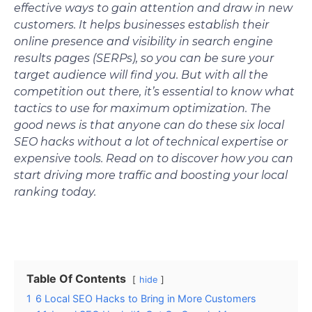
effective ways to gain attention and draw in new
customers. It helps businesses establish their
online presence and visibility in search engine
results pages (SERPs), so you can be sure your
target audience will find you. But with all the
competition out there, it’s essential to know what
tactics to use for maximum optimization. The
good news is that anyone can do these six local
SEO hacks without a lot of technical expertise or
expensive tools. Read on to discover how you can
start driving more traffic and boosting your local
ranking today.
Table Of Contents
hide
1
6 Local SEO Hacks to Bring in More Customers