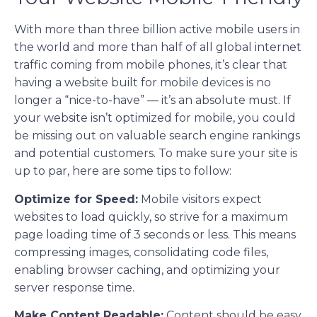
With more than three billion active mobile users in
the world and more than half of all global internet
traffic coming from mobile phones, it’s clear that
having a website built for mobile devices is no
longer a “nice-to-have” — it’s an absolute must. If
your website isn’t optimized for mobile, you could
be missing out on valuable search engine rankings
and potential customers. To make sure your site is
up to par, here are some tips to follow:
Optimize for Speed:
Mobile visitors expect
websites to load quickly, so strive for a maximum
page loading time of 3 seconds or less. This means
compressing images, consolidating code files,
enabling browser caching, and optimizing your
server response time.
Make Content Readable:
Content should be easy