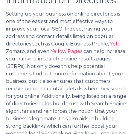
Information on Directories
Setting up your business on online directories is
one of the easiest and most effective ways to
improve your local SEO. Indeed, having your
address and contact details listed on popular
directories such as Google Business Profile,
Yelp
,
Zomato, and even
Yellow Pages
can help increase
your ranking in search engine results pages
(SERPs). Not only does this help potential
customers find out more information about your
business, but it also ensures that customers
receive updated contact details when they search
for you online. Additionally, being listed on a range
of directories helps build trust with Search Engine
algorithms and reinforces the notion that your
business is legitimate. This also aids in building
strong backlinks which can further boost your
website’s local SEO ranking. Finally, you should be