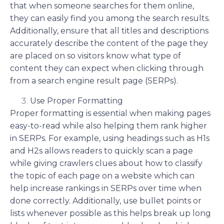
that when someone searches for them online,
they can easily find you among the search results.
Additionally, ensure that all titles and descriptions
accurately describe the content of the page they
are placed on so visitors know what type of
content they can expect when clicking through
from a search engine result page (SERPs).
Use Proper Formatting
Proper formatting is essential when making pages
easy-to-read while also helping them rank higher
in SERPs. For example, using headings such as H1s
and H2s allows readers to quickly scan a page
while giving crawlers clues about how to classify
the topic of each page on a website which can
help increase rankings in SERPs over time when
done correctly. Additionally, use bullet points or
lists whenever possible as this helps break up long