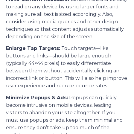
to read on any device by using larger fonts and
making sure all text is sized accordingly. Also,
consider using media queries and other design
techniques so that content adjusts automatically
depending on the size of the screen.
Enlarge Tap Targets:
Touch targets—like
buttons and links—should be large enough
(typically 44×44 pixels) to easily differentiate
between them without accidentally clicking an
incorrect link or button. This will also help improve
user experience and reduce bounce rates.
Minimize Popups & Ads:
Popups can quickly
become intrusive on mobile devices, leading
visitors to abandon your site altogether. If you
must use popups or ads, keep them minimal and
ensure they don’t take up too much of the