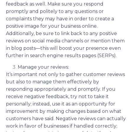
feedback as well. Make sure you respond
promptly and politely to any questions or
complaints they may have in order to create a
positive image for your business online.
Additionally, be sure to link back to any positive
reviews on social media channels or mention them
in blog posts—this will boost your presence even
further in search engine results pages (SERPs).
Manage your reviews:
It’s important not only to gather customer reviews
but also to manage them effectively by
responding appropriately and promptly. If you
receive negative feedback, try not to take it
personally; instead, use it as an opportunity for
improvement by making changes based on what
customers have said. Negative reviews can actually
work in favor of businesses if handled correctly;