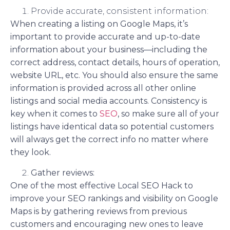
Provide accurate, consistent information:
When creating a listing on Google Maps, it’s
important to provide accurate and up-to-date
information about your business—including the
correct address, contact details, hours of operation,
website URL, etc. You should also ensure the same
information is provided across all other online
listings and social media accounts. Consistency is
key when it comes to
SEO
, so make sure all of your
listings have identical data so potential customers
will always get the correct info no matter where
they look.
Gather reviews:
One of the most effective Local SEO Hack to
improve your SEO rankings and visibility on Google
Maps is by gathering reviews from previous
customers and encouraging new ones to leave