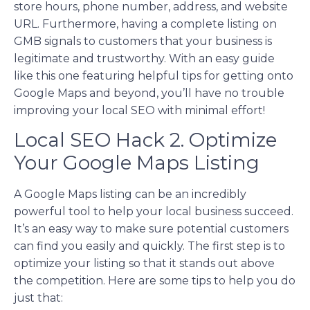
store hours, phone number, address, and website
URL. Furthermore, having a complete listing on
GMB signals to customers that your business is
legitimate and trustworthy. With an easy guide
like this one featuring helpful tips for getting onto
Google Maps and beyond, you’ll have no trouble
improving your local SEO with minimal effort!
Local SEO Hack 2. Optimize
Your Google Maps Listing
A Google Maps listing can be an incredibly
powerful tool to help your local business succeed.
It’s an easy way to make sure potential customers
can find you easily and quickly. The first step is to
optimize your listing so that it stands out above
the competition. Here are some tips to help you do
just that: