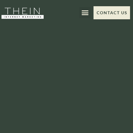
CONTACT US