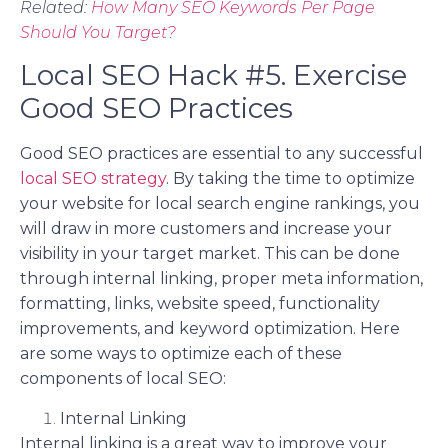
Related:
How Many SEO Keywords Per Page
Should You Target?
Local SEO Hack #5. Exercise
Good SEO Practices
Good SEO practices are essential to any successful
local SEO strategy
. By taking the time to optimize
your website for local search engine rankings, you
will draw in more customers and increase your
visibility in your target market. This can be done
through internal linking, proper meta information,
formatting, links, website speed, functionality
improvements, and keyword optimization. Here
are some ways to optimize each of these
components of local SEO:
Internal Linking
Internal linking is a great way to improve your