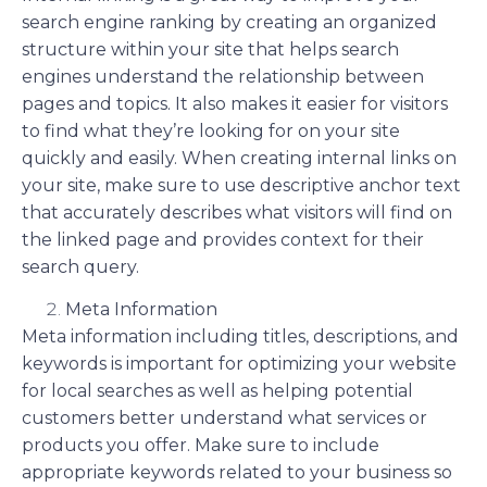
search engine ranking by creating an organized
structure within your site that helps search
engines understand the relationship between
pages and topics. It also makes it easier for visitors
to find what they’re looking for on your site
quickly and easily. When creating internal links on
your site, make sure to use descriptive anchor text
that accurately describes what visitors will find on
the linked page and provides context for their
search query.
Meta Information
Meta information including titles, descriptions, and
keywords is important for optimizing your website
for local searches as well as helping potential
customers better understand what services or
products you offer. Make sure to include
appropriate keywords related to your business so