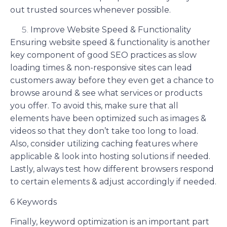
out trusted sources whenever possible.
Improve Website Speed & Functionality
Ensuring website speed & functionality is another
key component of good SEO practices as slow
loading times & non-responsive sites can lead
customers away before they even get a chance to
browse around & see what services or products
you offer. To avoid this, make sure that all
elements have been optimized such as images &
videos so that they don’t take too long to load.
Also, consider utilizing caching features where
applicable & look into hosting solutions if needed.
Lastly, always test how different browsers respond
to certain elements & adjust accordingly if needed.
6 Keywords
Finally, keyword optimization is an important part