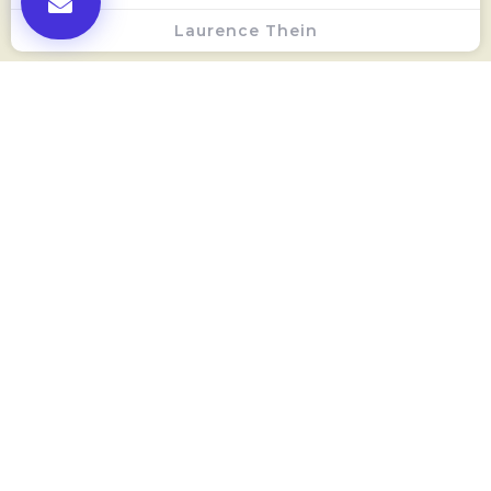
Laurence Thein
Local SEO And Citations
Laurence Thein