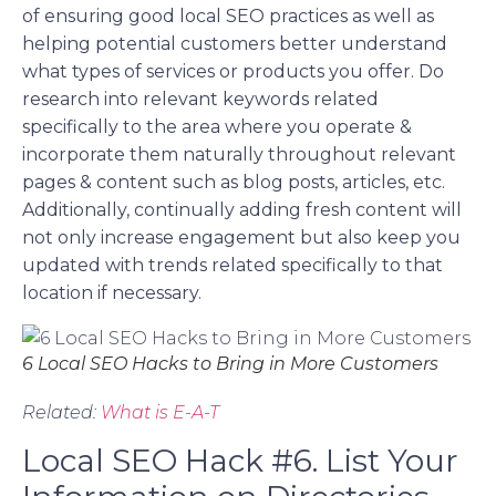
of ensuring good local SEO practices as well as
helping potential customers better understand
what types of services or products you offer. Do
research into relevant keywords related
specifically to the area where you operate &
incorporate them naturally throughout relevant
pages & content such as blog posts, articles, etc.
Additionally, continually adding fresh content will
not only increase engagement but also keep you
updated with trends related specifically to that
location if necessary.
6 Local SEO Hacks to Bring in More Customers
Related:
What is E-A-T
Local SEO Hack #6. List Your