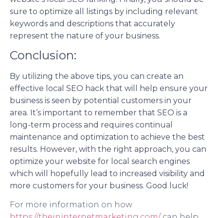
sure to optimize all listings by including relevant
keywords and descriptions that accurately
represent the nature of your business.
Conclusion:
By utilizing the above tips, you can create an
effective local SEO hack that will help ensure your
business is seen by potential customers in your
area. It’s important to remember that SEO is a
long-term process and requires continual
maintenance and optimization to achieve the best
results. However, with the right approach, you can
optimize your website for local search engines
which will hopefully lead to increased visibility and
more customers for your business. Good luck!
For more information on how
https://theininternetmarketing.com/
can help