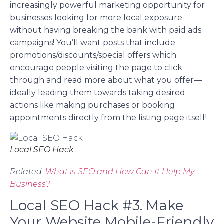
increasingly powerful marketing opportunity for
businesses looking for more local exposure
without having breaking the bank with paid ads
campaigns! You’ll want posts that include
promotions/discounts/special offers which
encourage people visiting the page to click
through and read more about what you offer—
ideally leading them towards taking desired
actions like making purchases or booking
appointments directly from the listing page itself!
Local SEO Hack
Related:
What is SEO and How Can It Help My
Business?
Local SEO Hack #3. Make
Your Website Mobile-Friendly