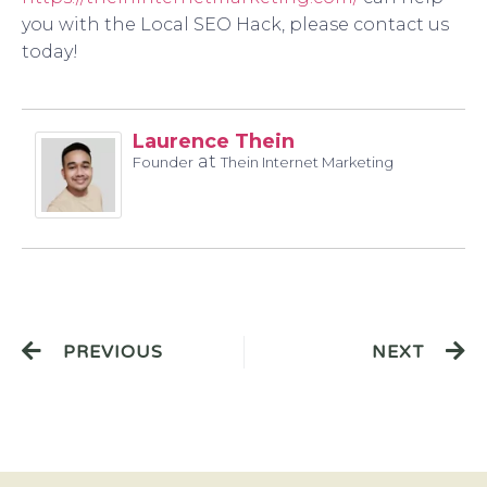
you with the Local SEO Hack, please contact us
today!
Laurence Thein
at
Founder
Thein Internet Marketing
PREVIOUS
NEXT