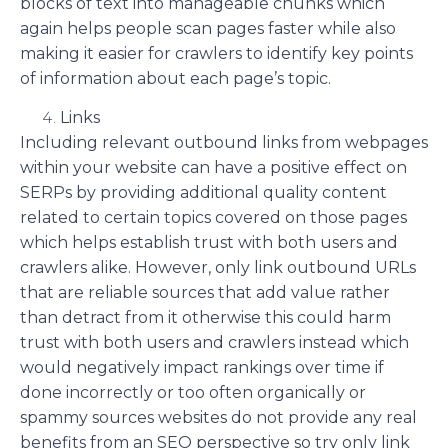
blocks of text into manageable chunks which
again helps people scan pages faster while also
making it easier for crawlers to identify key points
of information about each page’s topic.
Links
Including relevant outbound links from webpages
within your website can have a positive effect on
SERPs by providing additional quality content
related to certain topics covered on those pages
which helps establish trust with both users and
crawlers alike. However, only link outbound URLs
that are reliable sources that add value rather
than detract from it otherwise this could harm
trust with both users and crawlers instead which
would negatively impact rankings over time if
done incorrectly or too often organically or
spammy sources websites do not provide any real
benefits from an SEO perspective so try only link