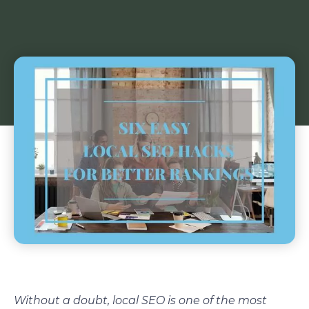
Without a doubt, local SEO is one of the most