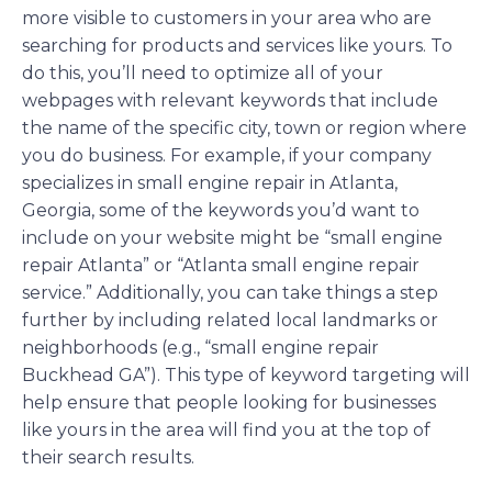
more visible to customers in your area who are
searching for products and services like yours. To
do this, you’ll need to optimize all of your
webpages with relevant keywords that include
the name of the specific city, town or region where
you do business. For example, if your company
specializes in small engine repair in Atlanta,
Georgia, some of the keywords you’d want to
include on your website might be “small engine
repair Atlanta” or “Atlanta small engine repair
service.” Additionally, you can take things a step
further by including related local landmarks or
neighborhoods (e.g., “small engine repair
Buckhead GA”). This type of keyword targeting will
help ensure that people looking for businesses
like yours in the area will find you at the top of
their search results.