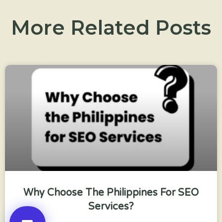
More Related Posts
Why Choose The Philippines For SEO
Services?