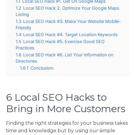
1.1
Local SEO Hack #1. Get On Google Maps
1.2
Local SEO Hack 2. Optimize Your Google Maps
Listing
1.3
Local SEO Hack #3. Make Your Website Mobile-
Friendly
1.4
Local SEO Hack #4. Target Location Keywords
1.5
Local SEO Hack #5. Exercise Good SEO
Practices
1.6
Local SEO Hack #6. List Your Information on
Directories
1.6.1
Conclusion:
6 Local SEO Hacks to
Bring in More Customers
Finding the right strategies for your business takes
time and knowledge but by using our simple