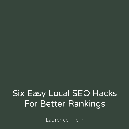
Six Easy Local SEO Hacks
For Better Rankings
Laurence Thein